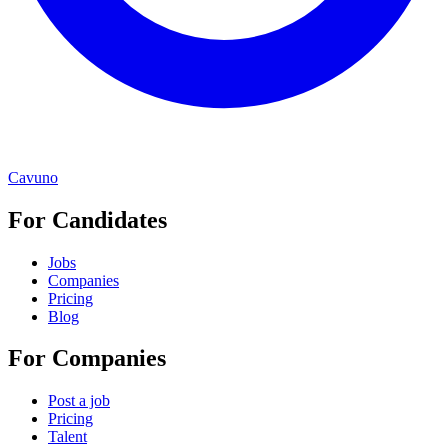
Cavuno
For Candidates
Jobs
Companies
Pricing
Blog
For Companies
Post a job
Pricing
Talent