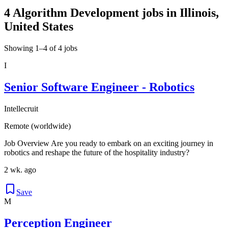
4 Algorithm Development jobs in Illinois,
United States
Showing 1–4 of 4 jobs
I
Senior Software Engineer - Robotics
Intellecruit
Remote (worldwide)
Job Overview Are you ready to embark on an exciting journey in
robotics and reshape the future of the hospitality industry?
2 wk. ago
Save
M
Perception Engineer