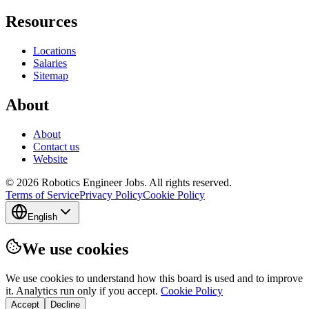
Resources
Locations
Salaries
Sitemap
About
About
Contact us
Website
© 2026 Robotics Engineer Jobs. All rights reserved.
Terms of Service
Privacy Policy
Cookie Policy
English
We use cookies
We use cookies to understand how this board is used and to improve
it. Analytics run only if you accept.
Cookie Policy
Accept
Decline