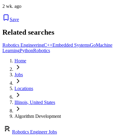
2 wk. ago
Save
Related searches
Robotics Engineering
C++
Embedded Systems
Go
Machine
Learning
Python
Robotics
Home
Jobs
Locations
Illinois, United States
Algorithm Development
Robotics Engineer Jobs