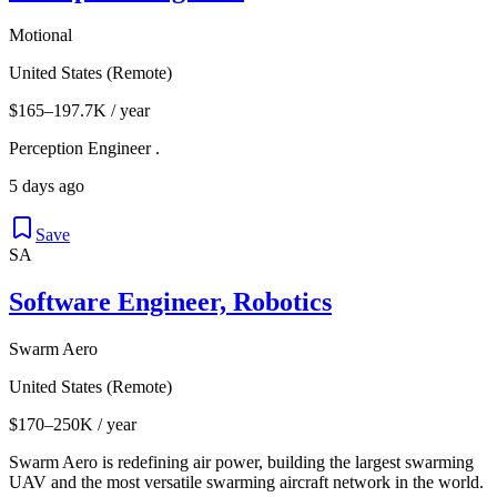
Motional
United States (Remote)
$165–197.7K / year
Perception Engineer .
5 days ago
Save
SA
Software Engineer, Robotics
Swarm Aero
United States (Remote)
$170–250K / year
Swarm Aero is redefining air power, building the largest swarming
UAV and the most versatile swarming aircraft network in the world.