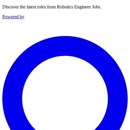
Discover the latest roles from Robotics Engineer Jobs.
Powered by