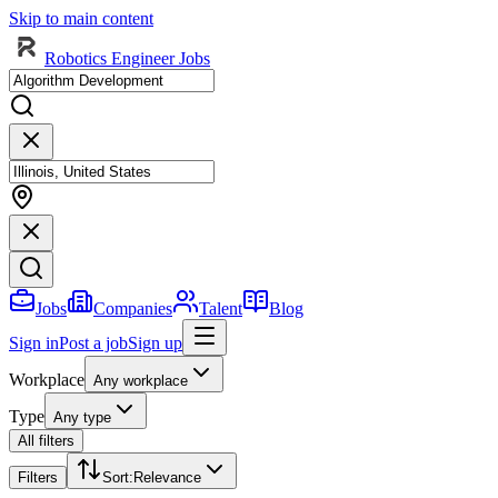
Skip to main content
Robotics Engineer Jobs
Jobs
Companies
Talent
Blog
Sign in
Post a job
Sign up
Workplace
Any workplace
Type
Any type
All filters
Filters
Sort
:
Relevance