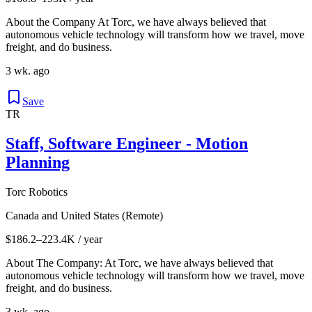
About the Company At Torc, we have always believed that
autonomous vehicle technology will transform how we travel, move
freight, and do business.
3 wk. ago
Save
TR
Staff, Software Engineer - Motion
Planning
Torc Robotics
Canada and United States (Remote)
$186.2–223.4K / year
About The Company: At Torc, we have always believed that
autonomous vehicle technology will transform how we travel, move
freight, and do business.
3 wk. ago