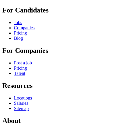
For Candidates
Jobs
Companies
Pricing
Blog
For Companies
Post a job
Pricing
Talent
Resources
Locations
Salaries
Sitemap
About