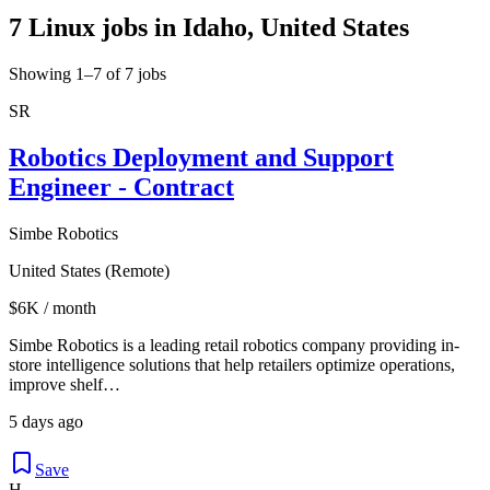
7 Linux jobs in Idaho, United States
Showing 1–7 of 7 jobs
SR
Robotics Deployment and Support
Engineer - Contract
Simbe Robotics
United States (Remote)
$6K / month
Simbe Robotics is a leading retail robotics company providing in-
store intelligence solutions that help retailers optimize operations,
improve shelf…
5 days ago
Save
H