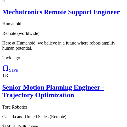
Mechatronics Remote Support Engineer
Humanoid
Remote (worldwide)
Here at Humanoid, we believe in a future where robots amplify
human potential.
2 wk. ago
Save
TR
Senior Motion Planning Engineer -
Trajectory Optimization
Torc Robotics
Canada and United States (Remote)
$160.8–193K / year