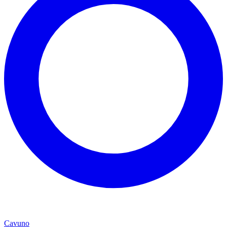
Cavuno