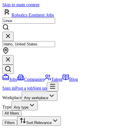
Skip to main content
Robotics Engineer Jobs
Jobs
Companies
Talent
Blog
Sign in
Post a job
Sign up
Workplace
Any workplace
Type
Any type
All filters
Filters
Sort
:
Relevance