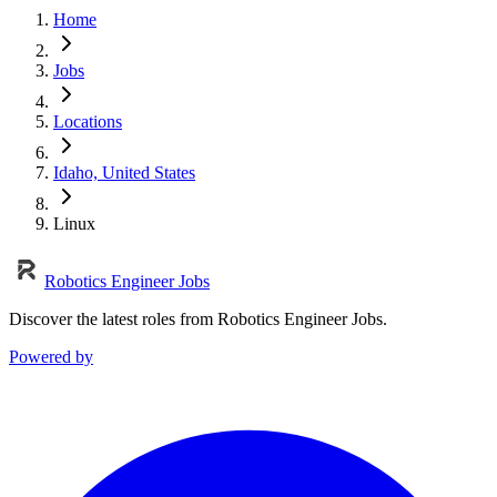
Home
Jobs
Locations
Idaho, United States
Linux
Robotics Engineer Jobs
Discover the latest roles from Robotics Engineer Jobs.
Powered by