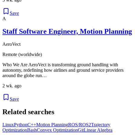
Save
A
Staff Software Engineer, Motion Planning
AeroVect
Remote (worldwide)
Who We Are AeroVect is transforming ground handling with
autonomy, redefining how airlines and ground service providers
around the globe run…
2 wk. ago
Save
Related searches
Linux
Python
C++
Motion Planning
ROS/ROS2
Trajectory
Optimization
Bash
Convex Optimization
Git
Linear Algebra