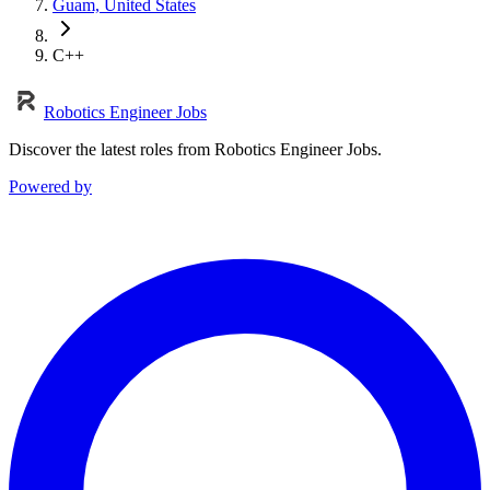
Guam, United States
C++
Robotics Engineer Jobs
Discover the latest roles from Robotics Engineer Jobs.
Powered by