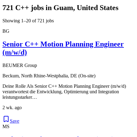
721 C++ jobs in Guam, United States
Showing 1–20 of 721 jobs
BG
Senior C++ Motion Planning Engineer
(m/w/d)
BEUMER Group
Beckum, North Rhine-Westphalia, DE (On-site)
Deine Rolle Als Senior C++ Motion Planning Engineer (m/w/d)
verantwortest die Entwicklung, Optimierung und Integration
leistungsstarker…
2 wk. ago
Save
MS