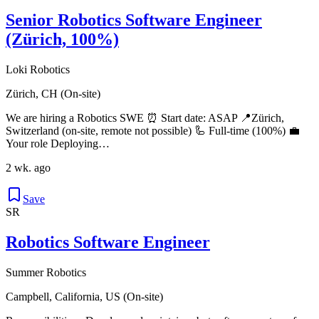
Senior Robotics Software Engineer
(Zürich, 100%)
Loki Robotics
Zürich, CH (On-site)
We are hiring a Robotics SWE ⏰ Start date: ASAP 📍Zürich,
Switzerland (on-site, remote not possible) 🦾 Full-time (100%) 💼
Your role Deploying…
2 wk. ago
Save
SR
Robotics Software Engineer
Summer Robotics
Campbell, California, US (On-site)