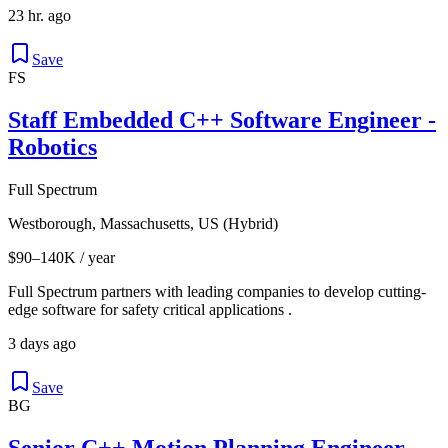
23 hr. ago
Save
FS
Staff Embedded C++ Software Engineer -
Robotics
Full Spectrum
Westborough, Massachusetts, US (Hybrid)
$90–140K / year
Full Spectrum partners with leading companies to develop cutting-
edge software for safety critical applications .
3 days ago
Save
BG
Senior C++ Motion Planning Engineer