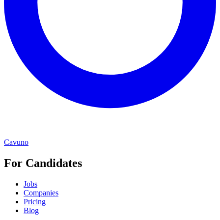
Cavuno
For Candidates
Jobs
Companies
Pricing
Blog