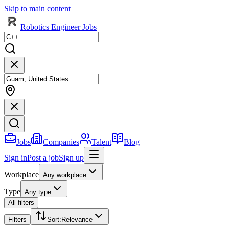
Skip to main content
Robotics Engineer Jobs
Jobs
Companies
Talent
Blog
Sign in
Post a job
Sign up
Workplace
Any workplace
Type
Any type
All filters
Filters
Sort
:
Relevance