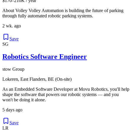
$170–210K / year
About Volley Volley Automation is building the future of parking
through fully automated robotic parking systems.
2 wk. ago
Save
SG
Robotics Software Engineer
stow Group
Lokeren, East Flanders, BE (On-site)
As an Embedded Software Developer at Movu Robotics, you'll help
shape the software that powers our robotic systems — and you
won't be doing it alone.
5 days ago
Save
LR