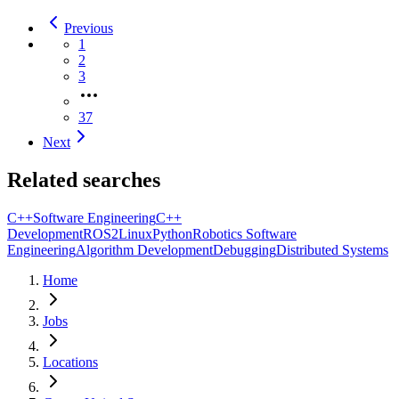
Previous
1
2
3
37
Next
Related searches
C++
Software Engineering
C++
Development
ROS2
Linux
Python
Robotics Software
Engineering
Algorithm Development
Debugging
Distributed Systems
Home
Jobs
Locations