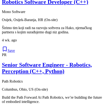
Robotics Software Developer (C++)
Mono Software
Osijek, Osijek-Baranja, HR (On-site)
Širimo tim koji radi na razvoju softvera za Hako, njemačkog
partnera s kojim surađujemo dugi niz godina.
4 wk. ago
Save
PR
Senior Software Engineer - Robotics,
Perception (C++, Python)
Path Robotics
Columbus, Ohio, US (On-site)
Build the Path Forward At Path Robotics, we’re building the future
of embodied intelligence.