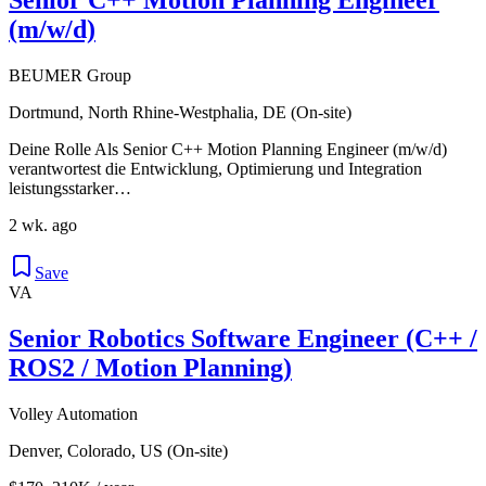
(m/w/d)
BEUMER Group
Dortmund, North Rhine-Westphalia, DE (On-site)
Deine Rolle Als Senior C++ Motion Planning Engineer (m/w/d)
verantwortest die Entwicklung, Optimierung und Integration
leistungsstarker…
2 wk. ago
Save
VA
Senior Robotics Software Engineer (C++ /
ROS2 / Motion Planning)
Volley Automation
Denver, Colorado, US (On-site)