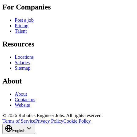
For Companies
Post a job
Pricing
Talent
Resources
Locations
Salaries
Sitemap
About
About
Contact us
Website
© 2026 Robotics Engineer Jobs. All rights reserved.
Terms of Service
Privacy Policy
Cookie Policy
English