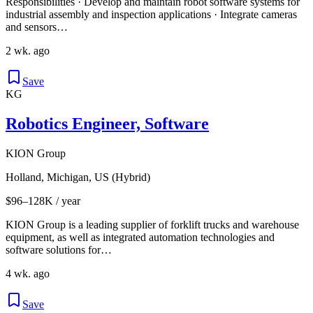
Responsibilities · Develop and maintain robot software systems for
industrial assembly and inspection applications · Integrate cameras
and sensors…
2 wk. ago
Save
KG
Robotics Engineer, Software
KION Group
Holland, Michigan, US (Hybrid)
$96–128K / year
KION Group is a leading supplier of forklift trucks and warehouse
equipment, as well as integrated automation technologies and
software solutions for…
4 wk. ago
Save