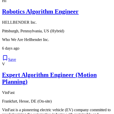
HI
Robotics Algorithm Engineer
HELLBENDER Inc.
Pittsburgh, Pennsylvania, US (Hybrid)
Who We Are Hellbender Inc.
6 days ago
Save
V
Expert Algorithm Engineer (Motion
Planning)
VinFast
Frankfurt, Hesse, DE (On-site)
VinFast is a pioneering electric vehicle (EV) company committed to