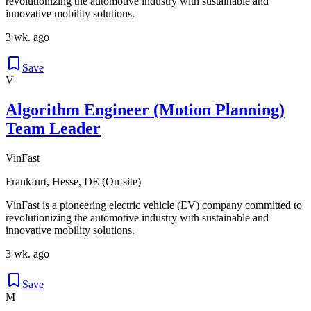
revolutionizing the automotive industry with sustainable and
innovative mobility solutions.
3 wk. ago
Save
V
Algorithm Engineer (Motion Planning)
Team Leader
VinFast
Frankfurt, Hesse, DE (On-site)
VinFast is a pioneering electric vehicle (EV) company committed to
revolutionizing the automotive industry with sustainable and
innovative mobility solutions.
3 wk. ago
Save
M