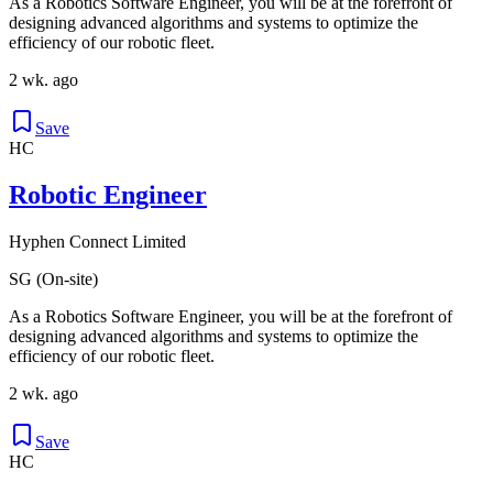
As a Robotics Software Engineer, you will be at the forefront of
designing advanced algorithms and systems to optimize the
efficiency of our robotic fleet.
2 wk. ago
Save
HC
Robotic Engineer
Hyphen Connect Limited
SG (On-site)
As a Robotics Software Engineer, you will be at the forefront of
designing advanced algorithms and systems to optimize the
efficiency of our robotic fleet.
2 wk. ago
Save
HC