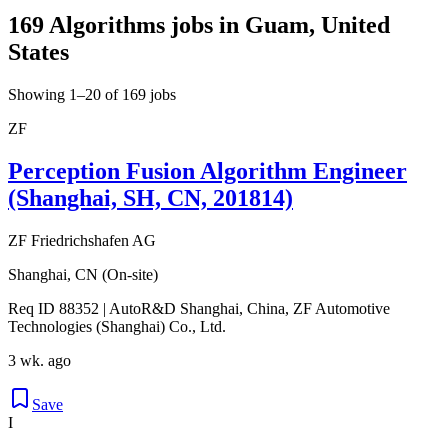
169 Algorithms jobs in Guam, United
States
Showing 1–20 of 169 jobs
ZF
Perception Fusion Algorithm Engineer
(Shanghai, SH, CN, 201814)
ZF Friedrichshafen AG
Shanghai, CN (On-site)
Req ID 88352 | AutoR&D Shanghai, China, ZF Automotive
Technologies (Shanghai) Co., Ltd.
3 wk. ago
Save
I