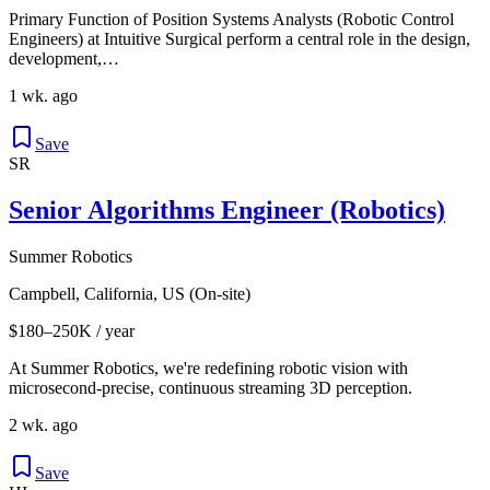
Primary Function of Position Systems Analysts (Robotic Control
Engineers) at Intuitive Surgical perform a central role in the design,
development,…
1 wk. ago
Save
SR
Senior Algorithms Engineer (Robotics)
Summer Robotics
Campbell, California, US (On-site)
$180–250K / year
At Summer Robotics, we're redefining robotic vision with
microsecond-precise, continuous streaming 3D perception.
2 wk. ago
Save