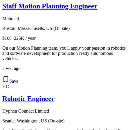
Staff Motion Planning Engineer
Motional
Boston, Massachusetts, US (On-site)
$168–225K / year
On our Motion Planning team, you'll apply your passion in robotics
and software development for production-ready autonomous
vehicles.
2 wk. ago
Save
HC
Robotic Engineer
Hyphen Connect Limited
Seattle, Washington, US (On-site)