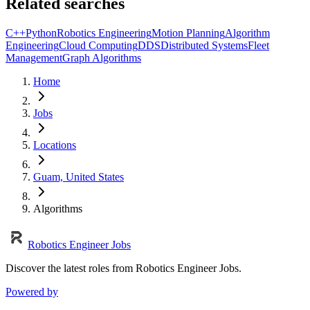
Related searches
C++
Python
Robotics Engineering
Motion Planning
Algorithm
Engineering
Cloud Computing
DDS
Distributed Systems
Fleet
Management
Graph Algorithms
Home
Jobs
Locations
Guam, United States
Algorithms
Robotics Engineer Jobs
Discover the latest roles from Robotics Engineer Jobs.
Powered by