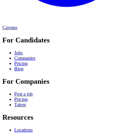
Cavuno
For Candidates
Jobs
Companies
Pricing
Blog
For Companies
Post a job
Pricing
Talent
Resources
Locations