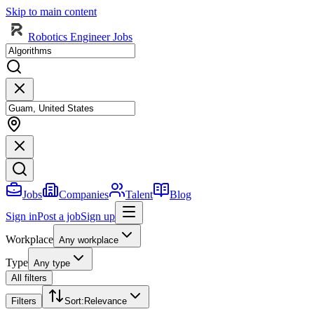
Skip to main content
Robotics Engineer Jobs
Jobs
Companies
Talent
Blog
Sign in
Post a job
Sign up
Workplace
Any workplace
Type
Any type
All filters
Filters
Sort
:
Relevance