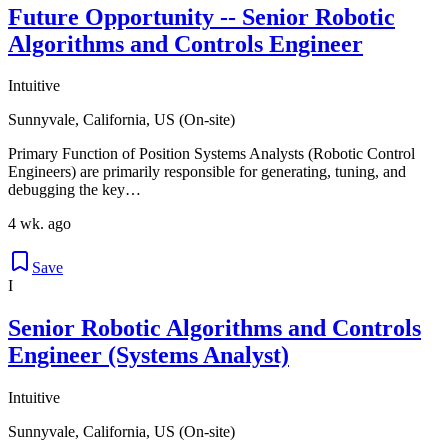
Future Opportunity -- Senior Robotic
Algorithms and Controls Engineer
Intuitive
Sunnyvale, California, US (On-site)
Primary Function of Position Systems Analysts (Robotic Control
Engineers) are primarily responsible for generating, tuning, and
debugging the key…
4 wk. ago
Save
I
Senior Robotic Algorithms and Controls
Engineer (Systems Analyst)
Intuitive
Sunnyvale, California, US (On-site)