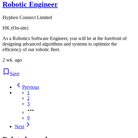
Robotic Engineer
Hyphen Connect Limited
HK (On-site)
As a Robotics Software Engineer, you will be at the forefront of
designing advanced algorithms and systems to optimize the
efficiency of our robotic fleet.
2 wk. ago
Save
Previous
1
2
3
9
Next