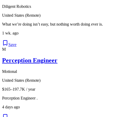
Diligent Robotics
United States (Remote)
What we’re doing isn’t easy, but nothing worth doing ever is.
1 wk. ago
Save
M
Perception Engineer
Motional
United States (Remote)
$165–197.7K / year
Perception Engineer .
4 days ago