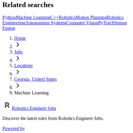
Related searches
Python
Machine Learning
C++
Robotics
Motion Planning
Robotics
Engineering
Autonomous Systems
Computer Vision
PyTorch
Sensor
Fusion
Home
Jobs
Locations
Georgia, United States
Machine Learning
Robotics Engineer Jobs
Discover the latest roles from Robotics Engineer Jobs.
Powered by