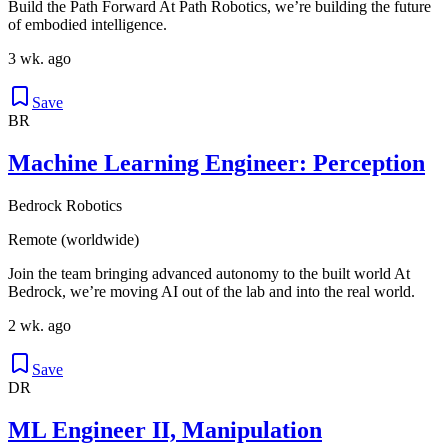
Build the Path Forward At Path Robotics, we’re building the future
of embodied intelligence.
3 wk. ago
Save
BR
Machine Learning Engineer: Perception
Bedrock Robotics
Remote (worldwide)
Join the team bringing advanced autonomy to the built world At
Bedrock, we’re moving AI out of the lab and into the real world.
2 wk. ago
Save
DR
ML Engineer II, Manipulation