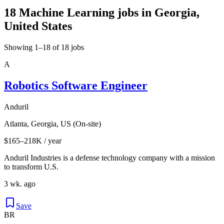
18 Machine Learning jobs in Georgia,
United States
Showing 1–18 of 18 jobs
A
Robotics Software Engineer
Anduril
Atlanta, Georgia, US (On-site)
$165–218K / year
Anduril Industries is a defense technology company with a mission
to transform U.S.
3 wk. ago
Save
BR