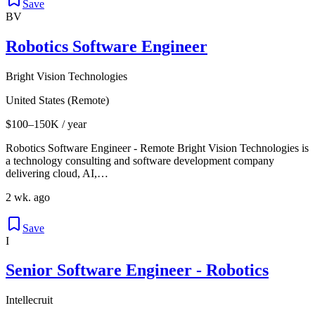
Save
BV
Robotics Software Engineer
Bright Vision Technologies
United States (Remote)
$100–150K / year
Robotics Software Engineer - Remote Bright Vision Technologies is
a technology consulting and software development company
delivering cloud, AI,…
2 wk. ago
Save
I
Senior Software Engineer - Robotics
Intellecruit