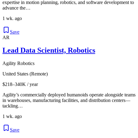
expertise in motion planning, robotics, and software development to
advance the…
1 wk. ago
Save
AR
Lead Data Scientist, Robotics
Agility Robotics
United States (Remote)
$218–340K / year
Agility’s commercially deployed humanoids operate alongside teams
in warehouses, manufacturing facilities, and distribution centers—
tackling…
1 wk. ago
Save