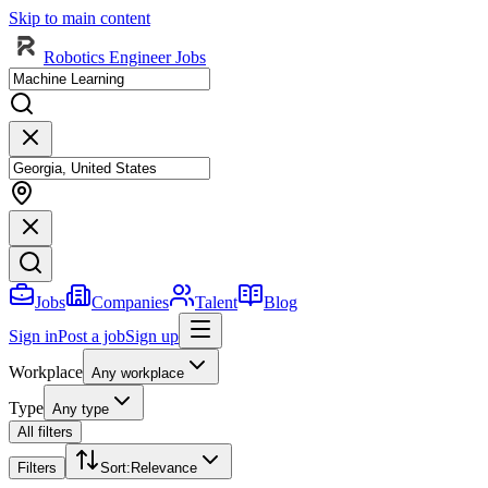
Skip to main content
Robotics Engineer Jobs
Jobs
Companies
Talent
Blog
Sign in
Post a job
Sign up
Workplace
Any workplace
Type
Any type
All filters
Filters
Sort
:
Relevance