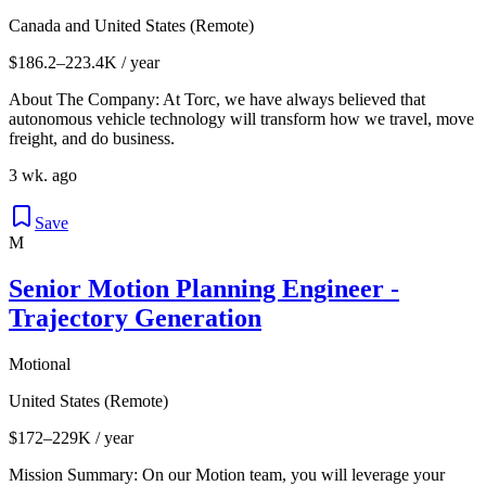
Canada and United States (Remote)
$186.2–223.4K / year
About The Company: At Torc, we have always believed that
autonomous vehicle technology will transform how we travel, move
freight, and do business.
3 wk. ago
Save
M
Senior Motion Planning Engineer -
Trajectory Generation
Motional
United States (Remote)
$172–229K / year
Mission Summary: On our Motion team, you will leverage your