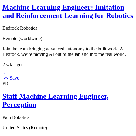
Machine Learning Engineer: Imitation
and Reinforcement Learning for Robotics
Bedrock Robotics
Remote (worldwide)
Join the team bringing advanced autonomy to the built world At
Bedrock, we’re moving AI out of the lab and into the real world.
2 wk. ago
Save
PR
Staff Machine Learning Engineer,
Perception
Path Robotics
United States (Remote)