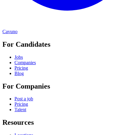
Cavuno
For Candidates
Jobs
Companies
Pricing
Blog
For Companies
Post a job
Pricing
Talent
Resources