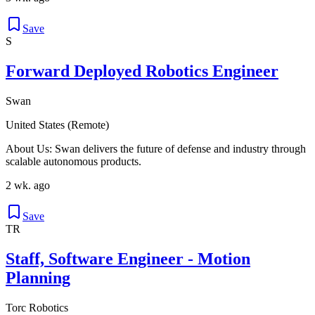
Save
S
Forward Deployed Robotics Engineer
Swan
United States (Remote)
About Us: Swan delivers the future of defense and industry through
scalable autonomous products.
2 wk. ago
Save
TR
Staff, Software Engineer - Motion
Planning
Torc Robotics