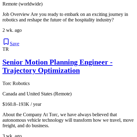
Remote (worldwide)
Job Overview Are you ready to embark on an exciting journey in
robotics and reshape the future of the hospitality industry?
2 wk. ago
Save
TR
Senior Motion Planning Engineer -
Trajectory Optimization
Torc Robotics
Canada and United States (Remote)
$160.8–193K / year
About the Company At Torc, we have always believed that
autonomous vehicle technology will transform how we travel, move
freight, and do business.
3 wk. ago