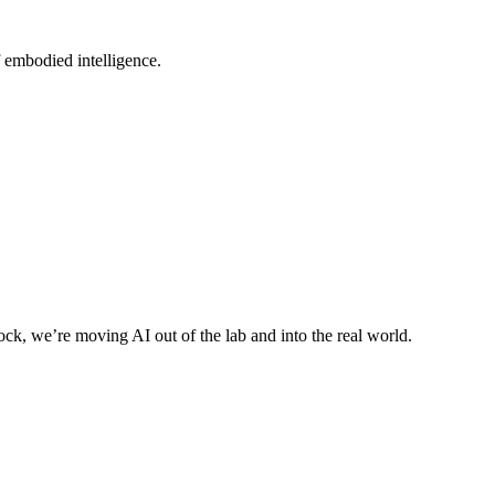
 embodied intelligence.
ck, we’re moving AI out of the lab and into the real world.