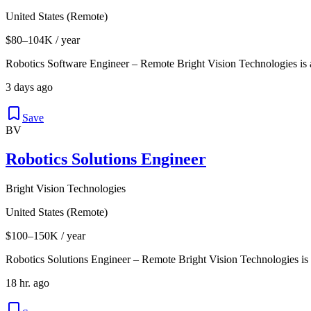
United States (Remote)
$80–104K / year
Robotics Software Engineer – Remote Bright Vision Technologies is
3 days ago
Save
BV
Robotics Solutions Engineer
Bright Vision Technologies
United States (Remote)
$100–150K / year
Robotics Solutions Engineer – Remote Bright Vision Technologies is
18 hr. ago