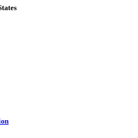
States
ion