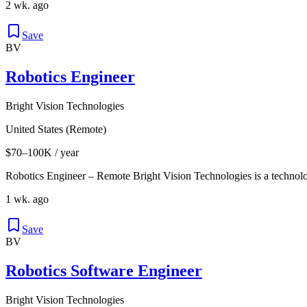
2 wk. ago
Save
BV
Robotics Engineer
Bright Vision Technologies
United States (Remote)
$70–100K / year
Robotics Engineer – Remote Bright Vision Technologies is a technol
1 wk. ago
Save
BV
Robotics Software Engineer
Bright Vision Technologies