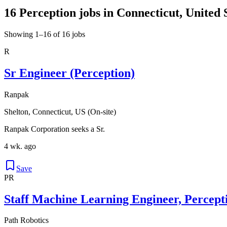
16 Perception jobs in Connecticut, United 
Showing 1–16 of 16 jobs
R
Sr Engineer (Perception)
Ranpak
Shelton, Connecticut, US (On-site)
Ranpak Corporation seeks a Sr.
4 wk. ago
Save
PR
Staff Machine Learning Engineer, Percept
Path Robotics