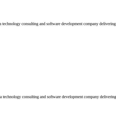
 a technology consulting and software development company deliverin
 a technology consulting and software development company deliverin