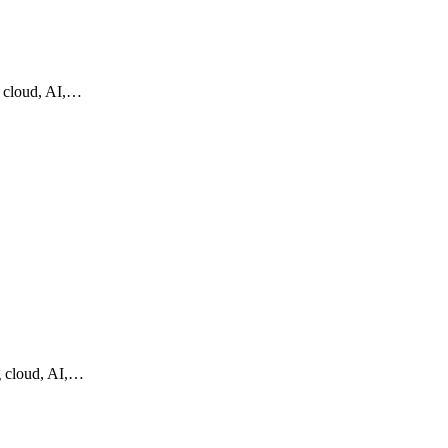
g cloud, AI,…
g cloud, AI,…