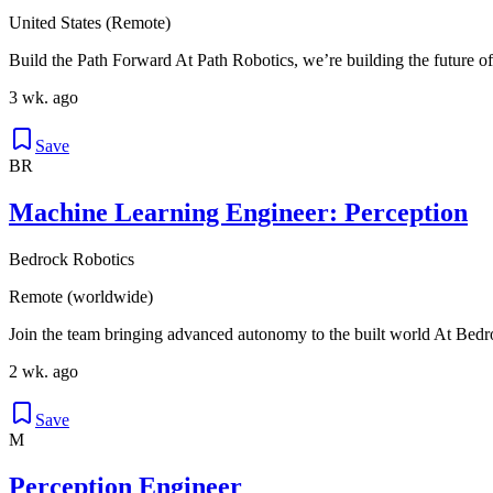
United States (Remote)
Build the Path Forward At Path Robotics, we’re building the future of
3 wk. ago
Save
BR
Machine Learning Engineer: Perception
Bedrock Robotics
Remote (worldwide)
Join the team bringing advanced autonomy to the built world At Bedro
2 wk. ago
Save
M
Perception Engineer