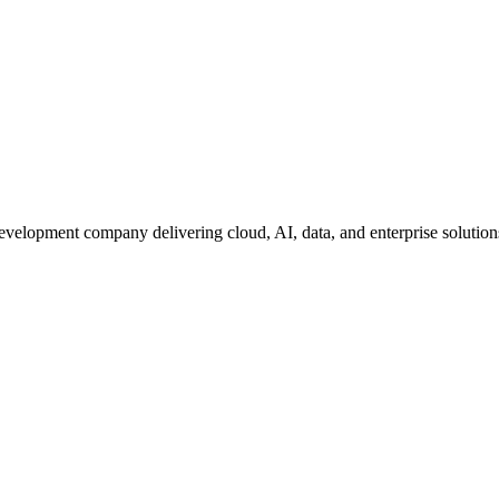
development company delivering cloud, AI, data, and enterprise solutio