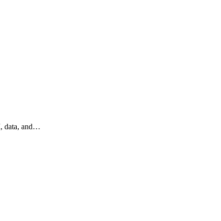
I, data, and…