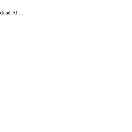
 cloud, AI,…