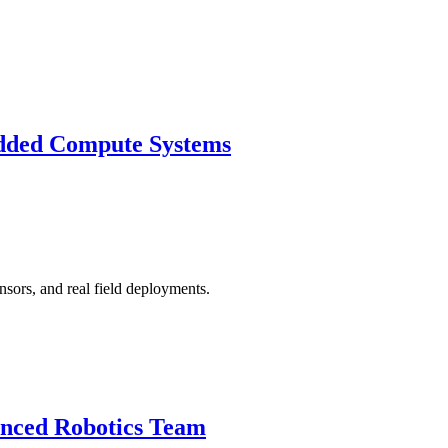
dded Compute Systems
nsors, and real field deployments.
anced Robotics Team