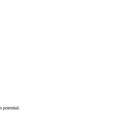
 potential.