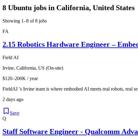
8 Ubuntu jobs in California, United States
Showing 1–8 of 8 jobs
FA
2.15 Robotics Hardware Engineer – Embe
Field AI
Irvine, California, US (On-site)
$120–200K / year
FieldAI ’s Irvine team is where embodied AI meets real robots, real se
2 days ago
Save
Q
Staff Software Engineer - Qualcomm Adv