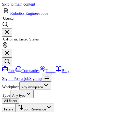
Skip to main content
Robotics Engineer Jobs
Jobs
Companies
Talent
Blog
Sign in
Post a job
Sign up
Workplace
Any workplace
Type
Any type
All filters
Filters
Sort
:
Relevance