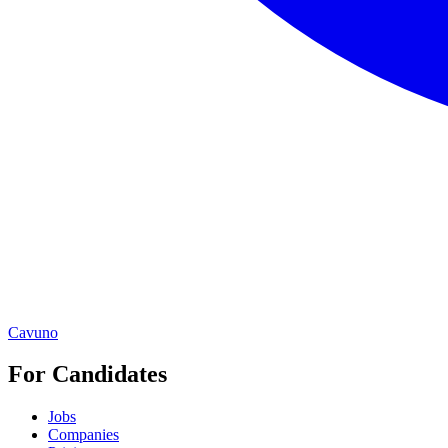
Cavuno
For Candidates
Jobs
Companies