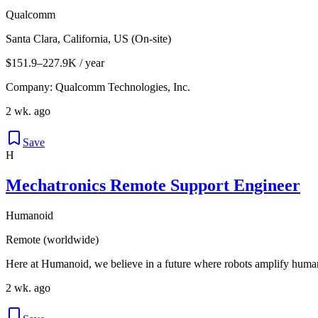
Qualcomm
Santa Clara, California, US (On-site)
$151.9–227.9K / year
Company: Qualcomm Technologies, Inc.
2 wk. ago
Save
H
Mechatronics Remote Support Engineer
Humanoid
Remote (worldwide)
Here at Humanoid, we believe in a future where robots amplify human
2 wk. ago