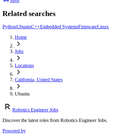
Save
Related searches
Python
Ubuntu
C++
Embedded Systems
Firmware
Linux
Home
Jobs
Locations
California, United States
Ubuntu
Robotics Engineer Jobs
Discover the latest roles from Robotics Engineer Jobs.
Powered by