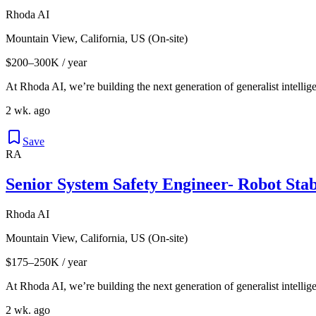
Rhoda AI
Mountain View, California, US (On-site)
$200–300K / year
At Rhoda AI, we’re building the next generation of generalist intellige
2 wk. ago
Save
RA
Senior System Safety Engineer- Robot Stab
Rhoda AI
Mountain View, California, US (On-site)
$175–250K / year
At Rhoda AI, we’re building the next generation of generalist intellige
2 wk. ago