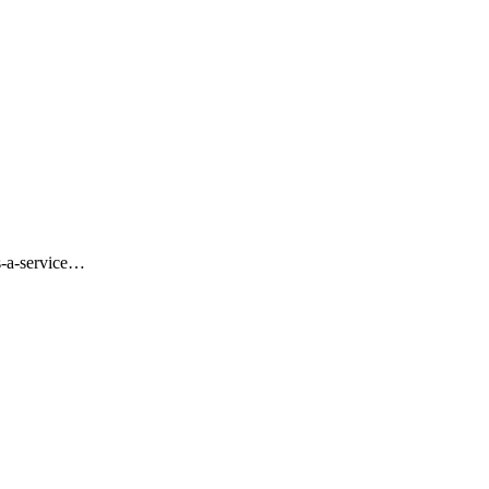
s-a-service…