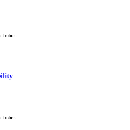
nt robots.
ility
nt robots.