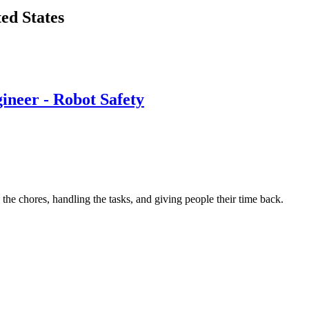
ted States
ineer - Robot Safety
e chores, handling the tasks, and giving people their time back.