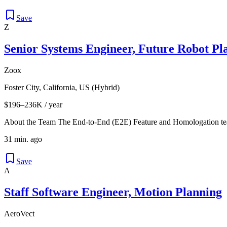
Save
Z
Senior Systems Engineer, Future Robot Pl
Zoox
Foster City, California, US (Hybrid)
$196–236K / year
About the Team The End-to-End (E2E) Feature and Homologation team
31 min. ago
Save
A
Staff Software Engineer, Motion Planning
AeroVect