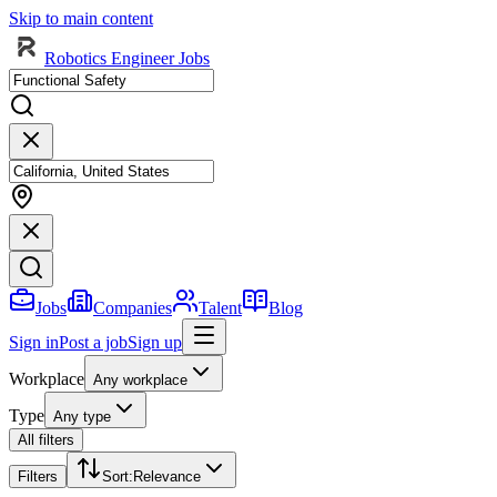
Skip to main content
Robotics Engineer Jobs
Jobs
Companies
Talent
Blog
Sign in
Post a job
Sign up
Workplace
Any workplace
Type
Any type
All filters
Filters
Sort
:
Relevance