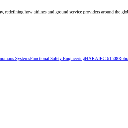
, redefining how airlines and ground service providers around the gl
nomous Systems
Functional Safety Engineering
HARA
IEC 61508
Robo