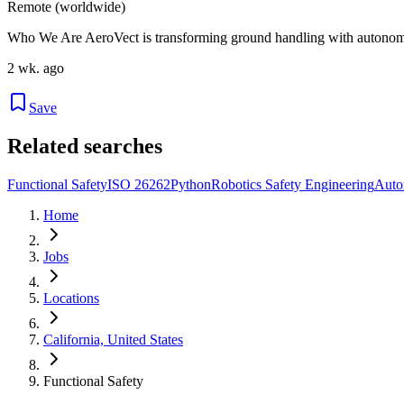
Remote (worldwide)
Who We Are AeroVect is transforming ground handling with autonomy
2 wk. ago
Save
Related searches
Functional Safety
ISO 26262
Python
Robotics Safety Engineering
Auto
Home
Jobs
Locations
California, United States
Functional Safety