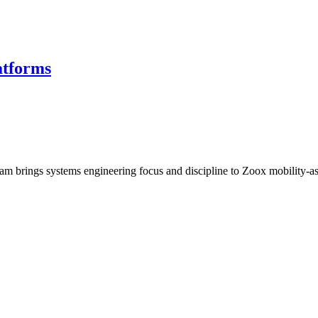
atforms
 brings systems engineering focus and discipline to Zoox mobility-a