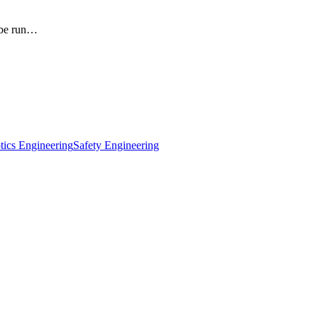
obe run…
tics Engineering
Safety Engineering