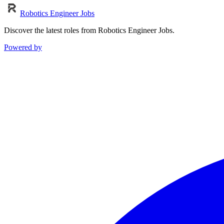
Robotics Engineer Jobs
Discover the latest roles from Robotics Engineer Jobs.
Powered by