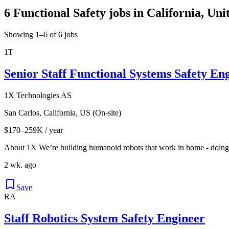
6 Functional Safety jobs in California, Uni
Showing 1–6 of 6 jobs
1T
Senior Staff Functional Systems Safety Eng
1X Technologies AS
San Carlos, California, US (On-site)
$170–259K / year
About 1X We’re building humanoid robots that work in home - doing th
2 wk. ago
Save
RA
Staff Robotics System Safety Engineer