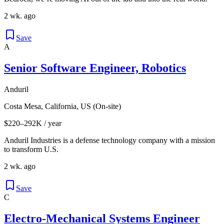
2 wk. ago
Save
A
Senior Software Engineer, Robotics
Anduril
Costa Mesa, California, US (On-site)
$220–292K / year
Anduril Industries is a defense technology company with a mission
to transform U.S.
2 wk. ago
Save
C
Electro-Mechanical Systems Engineer