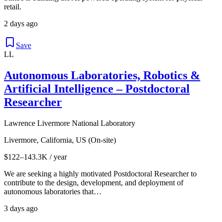
retail.
2 days ago
Save
LL
Autonomous Laboratories, Robotics &
Artificial Intelligence – Postdoctoral
Researcher
Lawrence Livermore National Laboratory
Livermore, California, US (On-site)
$122–143.3K / year
We are seeking a highly motivated Postdoctoral Researcher to
contribute to the design, development, and deployment of
autonomous laboratories that…
3 days ago