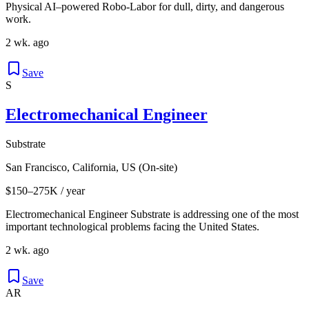
Physical AI–powered Robo-Labor for dull, dirty, and dangerous
work.
2 wk. ago
Save
S
Electromechanical Engineer
Substrate
San Francisco, California, US (On-site)
$150–275K / year
Electromechanical Engineer Substrate is addressing one of the most
important technological problems facing the United States.
2 wk. ago
Save
AR