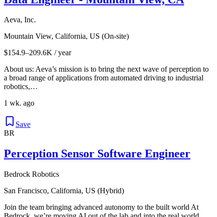
Aeva, Inc.
Mountain View, California, US (On-site)
$154.9–209.6K / year
About us: Aeva’s mission is to bring the next wave of perception to
a broad range of applications from automated driving to industrial
robotics,…
1 wk. ago
Save
BR
Perception Sensor Software Engineer
Bedrock Robotics
San Francisco, California, US (Hybrid)
Join the team bringing advanced autonomy to the built world At
Bedrock, we’re moving AI out of the lab and into the real world.