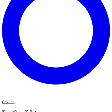
Cavuno