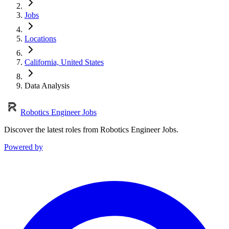
Jobs
Locations
California, United States
Data Analysis
Robotics Engineer Jobs
Discover the latest roles from Robotics Engineer Jobs.
Powered by