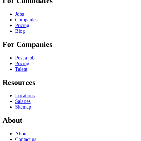
For Candidates
Jobs
Companies
Pricing
Blog
For Companies
Post a job
Pricing
Talent
Resources
Locations
Salaries
Sitemap
About
About
Contact us