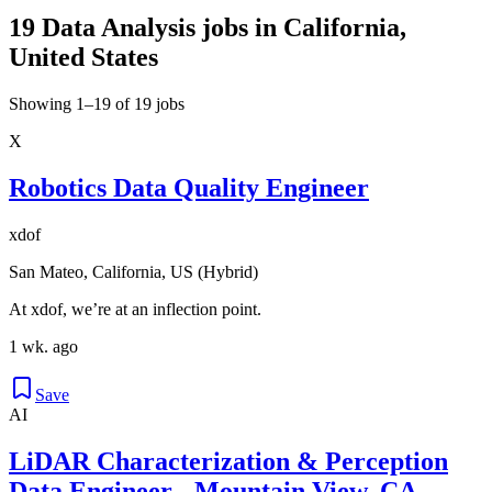
19 Data Analysis jobs in California,
United States
Showing 1–19 of 19 jobs
X
Robotics Data Quality Engineer
xdof
San Mateo, California, US (Hybrid)
At xdof, we’re at an inflection point.
1 wk. ago
Save
AI
LiDAR Characterization & Perception
Data Engineer - Mountain View, CA