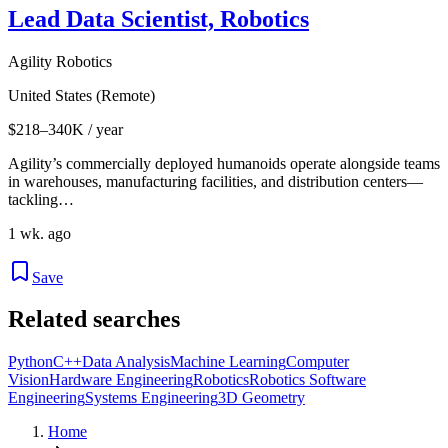
Lead Data Scientist, Robotics
Agility Robotics
United States (Remote)
$218–340K / year
Agility’s commercially deployed humanoids operate alongside teams
in warehouses, manufacturing facilities, and distribution centers—
tackling…
1 wk. ago
Save
Related searches
Python
C++
Data Analysis
Machine Learning
Computer
Vision
Hardware Engineering
Robotics
Robotics Software
Engineering
Systems Engineering
3D Geometry
Home