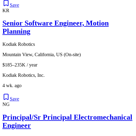
Save
KR
Senior Software Engineer, Motion
Planning
Kodiak Robotics
Mountain View, California, US (On-site)
$185–235K / year
Kodiak Robotics, Inc.
4 wk. ago
Save
NG
Principal/Sr Principal Electromechanical
Engineer