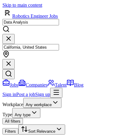
Skip to main content
Robotics Engineer Jobs
Jobs
Companies
Talent
Blog
Sign in
Post a job
Sign up
Workplace
Any workplace
Type
Any type
All filters
Filters
Sort
:
Relevance