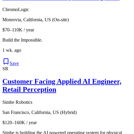
ChromoLogic
Monrovia, California, US (On-site)
$70–110K / year
Build the Impossible.
1 wk. ago
Save
SR
Customer Facing Applied AI Engineer,
Retail Perception
Simbe Robotics
San Francisco, California, US (Hybrid)
$120–160K / year
Simbe is building the AI powered operating system for physical