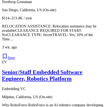
Northrop Grumman
San Diego, California, US (On-site)
$114–213.4K / year
RELOCATION ASSISTANCE: Relocation assistance may be
availableCLEARANCE REQUIRED FOR START:
NoCLEARANCE TYPE: SecretTRAVEL: Yes, 10% of the
Time…
3 wk. ago
Save
EV
Senior/Staff Embedded Software
Engineer, Robotics Platform
Embedding VC
Milpitas, California, US (On-site)
Why RoboForce RoboForce is an AI robotics company developing