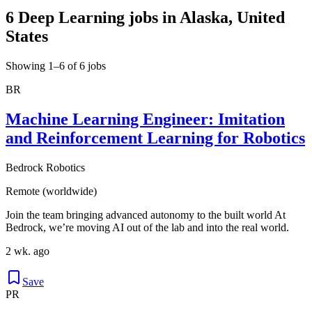
6 Deep Learning jobs in Alaska, United
States
Showing 1–6 of 6 jobs
BR
Machine Learning Engineer: Imitation
and Reinforcement Learning for Robotics
Bedrock Robotics
Remote (worldwide)
Join the team bringing advanced autonomy to the built world At
Bedrock, we’re moving AI out of the lab and into the real world.
2 wk. ago
Save
PR