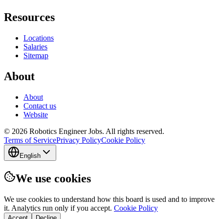
Resources
Locations
Salaries
Sitemap
About
About
Contact us
Website
© 2026 Robotics Engineer Jobs. All rights reserved.
Terms of Service
Privacy Policy
Cookie Policy
English
We use cookies
We use cookies to understand how this board is used and to improve
it. Analytics run only if you accept.
Cookie Policy
Accept
Decline