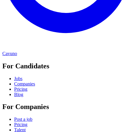
Cavuno
For Candidates
Jobs
Companies
Pricing
Blog
For Companies
Post a job
Pricing
Talent