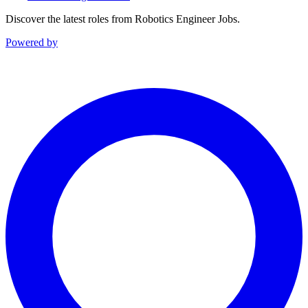
Discover the latest roles from Robotics Engineer Jobs.
Powered by