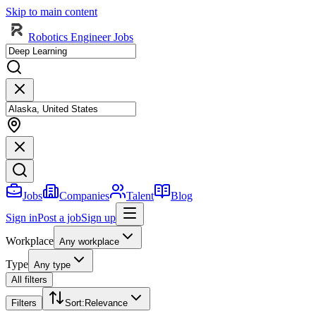
Skip to main content
Robotics Engineer Jobs
Jobs
Companies
Talent
Blog
Sign in
Post a job
Sign up
Workplace
Any workplace
Type
Any type
All filters
Filters
Sort
:
Relevance