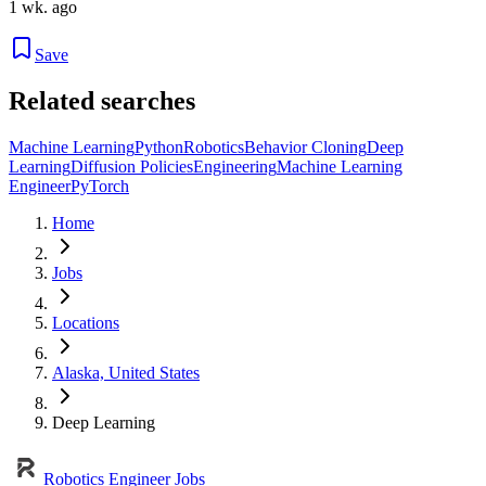
1 wk. ago
Save
Related searches
Machine Learning
Python
Robotics
Behavior Cloning
Deep
Learning
Diffusion Policies
Engineering
Machine Learning
Engineer
PyTorch
Home
Jobs
Locations
Alaska, United States
Deep Learning
Robotics Engineer Jobs