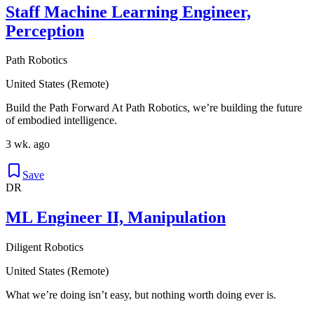
Staff Machine Learning Engineer,
Perception
Path Robotics
United States (Remote)
Build the Path Forward At Path Robotics, we’re building the future
of embodied intelligence.
3 wk. ago
Save
DR
ML Engineer II, Manipulation
Diligent Robotics
United States (Remote)
What we’re doing isn’t easy, but nothing worth doing ever is.